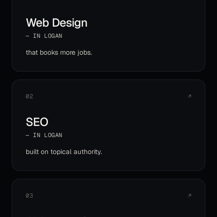
Web Design
— IN
LOGAN
that books more jobs
.
02
↗
SEO
— IN
LOGAN
built on topical authority
.
03
↗