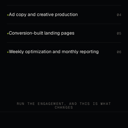
Ad copy and creative production
+
04
Conversion-built landing pages
+
05
Weekly optimization and monthly reporting
+
06
RUN THE ENGAGEMENT, AND THIS IS WHAT
CHANGES