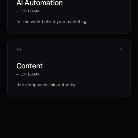
AI Automation
— IN
LOGAN
for the work behind your marketing
.
04
↗
Content
— IN
LOGAN
that compounds into authority
.