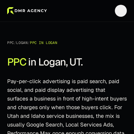
PPC
/
LOGAN
/
PPC
IN
LOGAN
PPC
in
Logan
,
UT
.
Pay-per-click advertising is paid search, paid
social, and paid display advertising that
surfaces a business in front of high-intent buyers
and charges only when those buyers click. For
Utah and Idaho service businesses, the mix is
usually Google Search, Local Services Ads,
Performance Max once enough conversion data