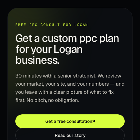
FREE PPC CONSULT FOR LOGAN
Get a custom ppc plan
for your Logan
business.
30 minutes with a senior strategist. We review
your market, your site, and your numbers — and
you leave with a clear picture of what to fix
first. No pitch, no obligation.
Get a free consultation
↗
Read our story