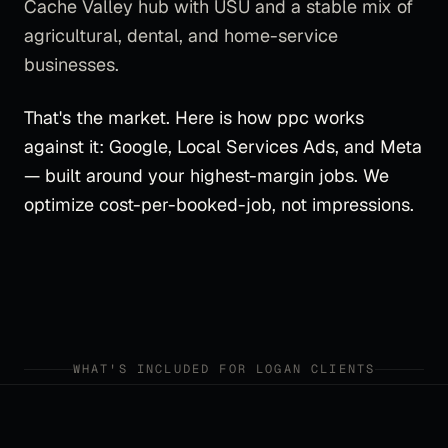
Cache Valley hub with USU and a stable mix of
agricultural, dental, and home-service
businesses.
That's the market. Here is how
ppc
works
against it:
Google, Local Services Ads, and Meta
— built around your highest-margin jobs. We
optimize cost-per-booked-job, not impressions.
WHAT'S INCLUDED FOR
LOGAN
CLIENTS