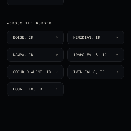
ACROSS THE BORDER
BOISE
,
ID
→
MERIDIAN
,
ID
→
NAMPA
,
ID
→
IDAHO FALLS
,
ID
→
COEUR D'ALENE
,
ID
→
TWIN FALLS
,
ID
→
POCATELLO
,
ID
→