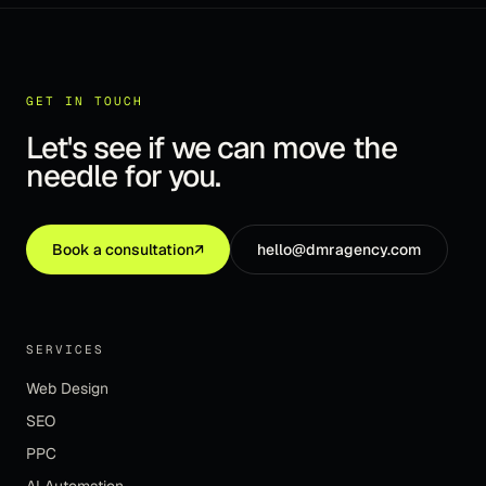
GET IN TOUCH
Let's see if we can move the
needle for you.
Book a consultation
↗
hello@dmragency.com
SERVICES
Web Design
SEO
PPC