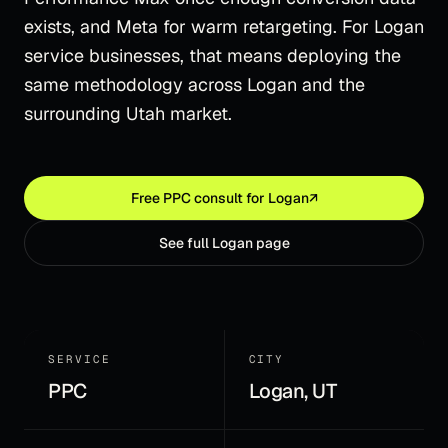
exists, and Meta for warm retargeting. For Logan
service businesses, that means deploying the
same methodology across Logan and the
surrounding Utah market.
Free
PPC
consult for
Logan
↗
See full
Logan
page
SERVICE
CITY
PPC
Logan, UT