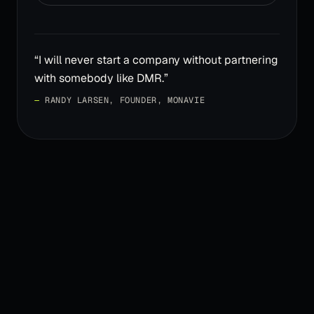
“
I will never start a company without partnering
with somebody like DMR.
”
—
RANDY LARSEN, FOUNDER, MONAVIE