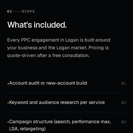
02
SCOPE
What's included.
Every
PPC
engagement in
Logan
is built around
your business and the
Logan
market. Pricing is
quote-driven after a free consultation.
Account audit or new-account build
+
01
Keyword and audience research per service
+
02
Campaign structure (search, performance max,
+
03
LSA, retargeting)