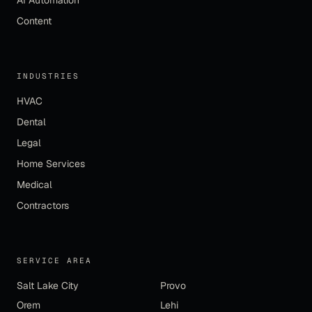
AI Automation
Content
INDUSTRIES
HVAC
Dental
Legal
Home Services
Medical
Contractors
SERVICE AREA
Salt Lake City
Provo
Orem
Lehi