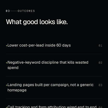
03
OUTCOMES
What good looks like.
Lower cost-per-lead inside 60 days
+
01
Negative-keyword discipline that kills wasted
+
02
spend
Landing pages built per campaign, not a generic
+
03
homepage
Call tracking and form attribution wired end to end
+
04