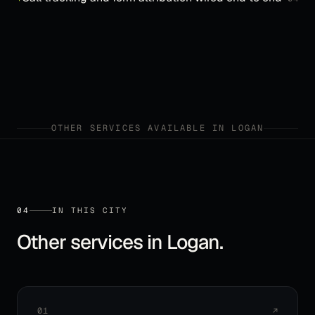
OTHER SERVICES AVAILABLE IN
LOGAN
04
IN THIS CITY
Other services in
Logan
.
01
↗