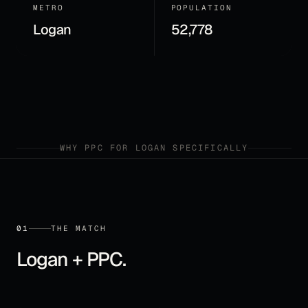
METRO
POPULATION
Logan
52,778
WHY
PPC
FOR
LOGAN
SPECIFICALLY
01
THE MATCH
Logan
+
PPC
.