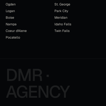
Ogden
St. George
Logan
Park City
Boise
Meridian
Nampa
Idaho Falls
Coeur d'Alene
Twin Falls
Pocatello
DMR ·
AGENCY