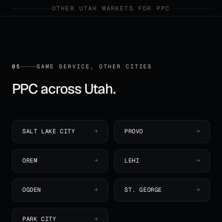
OTHER
UTAH
MARKETS FOR
PPC
05
SAME SERVICE, OTHER CITIES
PPC
across
Utah
.
SALT LAKE CITY
→
PROVO
→
OREM
→
LEHI
→
OGDEN
→
ST. GEORGE
→
PARK CITY
→