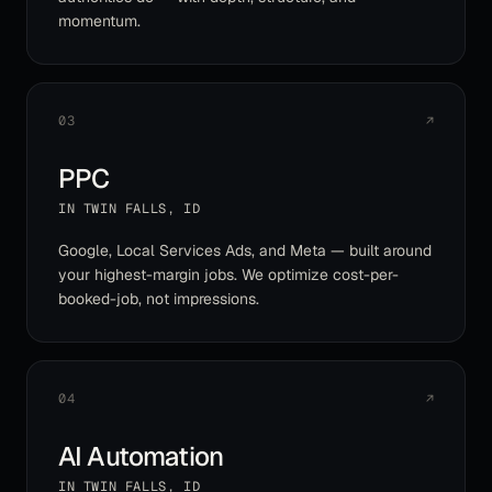
momentum.
03
↗
PPC
IN
TWIN FALLS
,
ID
Google, Local Services Ads, and Meta — built around
your highest-margin jobs. We optimize cost-per-
booked-job, not impressions.
04
↗
AI Automation
IN
TWIN FALLS
,
ID