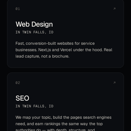
01
↗
Web Design
IN
TWIN FALLS
,
ID
Fast, conversion-built websites for service
businesses. Next.js and Vercel under the hood. Real
lead capture, not a brochure.
02
↗
SEO
IN
TWIN FALLS
,
ID
We map your topic, build the pages search engines
need, and earn rankings the same way the top
authorities do — with depth, structure, and