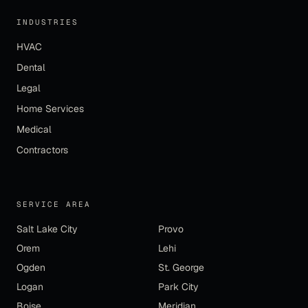
INDUSTRIES
HVAC
Dental
Legal
Home Services
Medical
Contractors
SERVICE AREA
Salt Lake City
Provo
Orem
Lehi
Ogden
St. George
Logan
Park City
Boise
Meridian