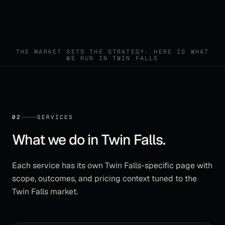
THE MARKET SETS THE STRATEGY. HERE IS WHAT
WE RUN IN
TWIN FALLS
02
SERVICES
What we do in
Twin Falls
.
Each service has its own
Twin Falls
-specific page with
scope, outcomes, and pricing context tuned to the
Twin Falls
market.