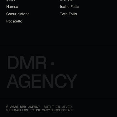
Nampa
Idaho Falls
Coeur d'Alene
Twin Falls
Pocatello
DMR ·
AGENCY
©
2026
DMR AGENCY
. BUILT IN UT/ID.
SITEMAP
LLMS.TXT
PRIVACY
TERMS
CONTACT