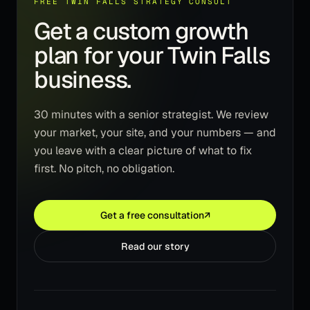
FREE TWIN FALLS STRATEGY CONSULT
Get a custom growth
plan for your Twin Falls
business.
30 minutes with a senior strategist. We review
your market, your site, and your numbers — and
you leave with a clear picture of what to fix
first. No pitch, no obligation.
Get a free consultation
↗
Read our story