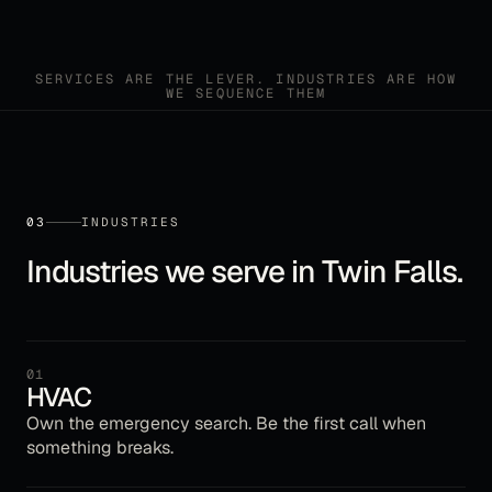
SERVICES ARE THE LEVER. INDUSTRIES ARE HOW
WE SEQUENCE THEM
03
INDUSTRIES
Industries we serve in
Twin Falls
.
01
HVAC
Own the emergency search. Be the first call when
something breaks.