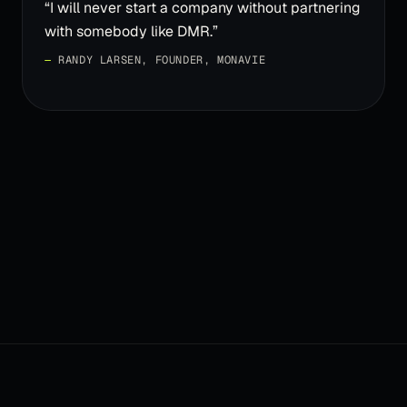
“
I will never start a company without partnering
with somebody like DMR.
”
—
RANDY LARSEN, FOUNDER, MONAVIE