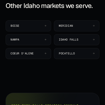
Other
Idaho
markets we serve.
BOISE
→
MERIDIAN
→
NAMPA
→
IDAHO FALLS
→
COEUR D'ALENE
→
POCATELLO
→