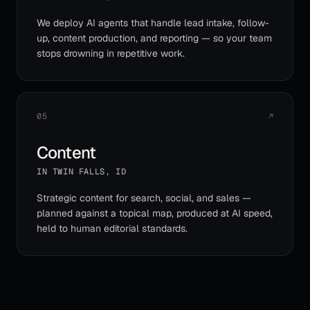
We deploy AI agents that handle lead intake, follow-
up, content production, and reporting — so your team
stops drowning in repetitive work.
05
↗
Content
IN
TWIN FALLS
,
ID
Strategic content for search, social, and sales —
planned against a topical map, produced at AI speed,
held to human editorial standards.