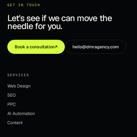
GET IN TOUCH
Let's see if we can move the
needle for you.
Book a consultation
↗
hello@dmragency.com
SERVICES
Web Design
SEO
PPC
AI Automation
Content