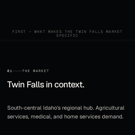
FIRST — WHAT MAKES THE
TWIN FALLS
MARKET
SPECIFIC
01
THE MARKET
Twin Falls
in context.
South-central Idaho's regional hub. Agricultural
services, medical, and home services demand.