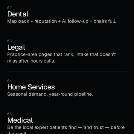
02
Dental
Map pack + reputation + AI follow-up = chairs full.
03
Legal
Practice-area pages that rank, intake that doesn't
miss after-hours calls.
04
Home Services
Seasonal demand, year-round pipeline.
05
Medical
Be the local expert patients find — and trust — before
they call.