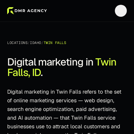
LOCATIONS
/
IDAHO
/
TWIN FALLS
Digital marketing in
Twin
Falls
,
ID
.
Digital marketing in Twin Falls refers to the set
of online marketing services — web design,
search engine optimization, paid advertising,
and AI automation — that Twin Falls service
businesses use to attract local customers and