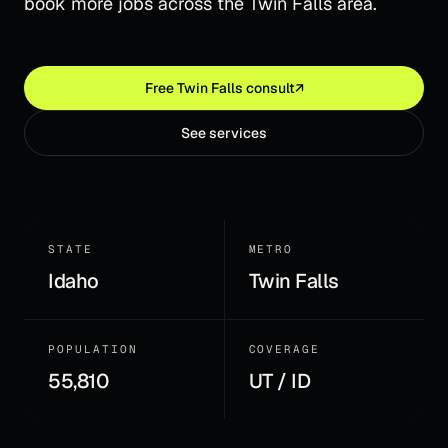
book more jobs across the Twin Falls area.
Free
Twin Falls
consult
↗
See services
STATE
METRO
Idaho
Twin Falls
POPULATION
COVERAGE
55,810
UT / ID