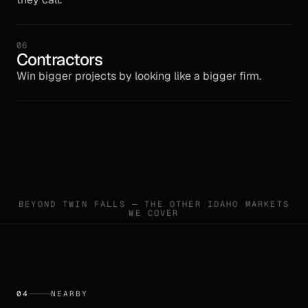
06
Contractors
Win bigger projects by looking like a bigger firm.
BEYOND
TWIN FALLS
— THE OTHER
IDAHO
MARKETS
WE COVER
04
NEARBY