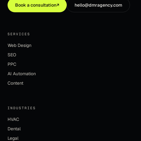
Book a consultation
↗
hello@dmragency.com
SERVICES
Web Design
SEO
PPC
AI Automation
Content
INDUSTRIES
HVAC
Dental
Legal