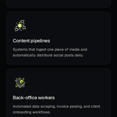
Content pipelines
Systems that ingest one piece of media and
automatically distribute social posts daily.
Back-office workers
Automated data scraping, invoice parsing, and client
onboarding workflows.