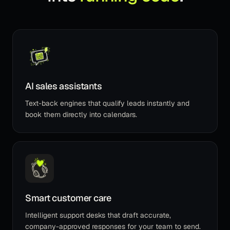
AI sales assistants
Text-back engines that qualify leads instantly and
book them directly into calendars.
Smart customer care
Intelligent support desks that draft accurate,
company-approved responses for your team to send.