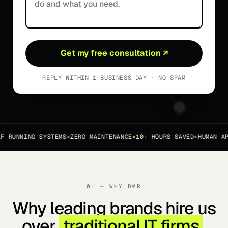
Get my free consultation
↗
REPLY WITHIN 1 BUSINESS DAY · NO SPAM
-RUNNING SYSTEMS
✕
ZERO MAINTENANCE
✕
10+ HOURS SAVED
✕
HUMAN-APP
01 — WHY DMR
Why leading brands hire us
over
traditional IT firms
.