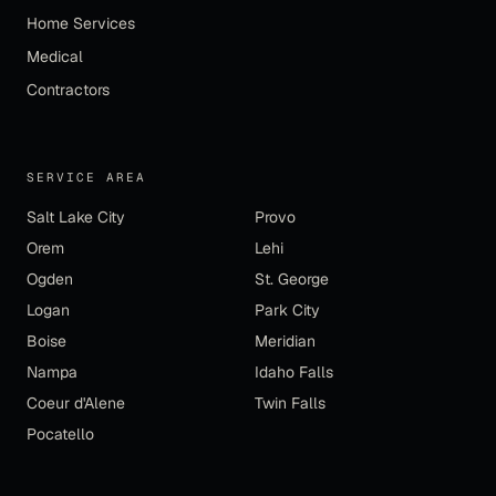
Home Services
Medical
Contractors
SERVICE AREA
Salt Lake City
Provo
Orem
Lehi
Ogden
St. George
Logan
Park City
Boise
Meridian
Nampa
Idaho Falls
Coeur d'Alene
Twin Falls
Pocatello