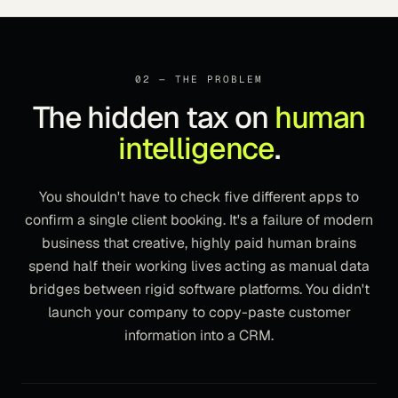
02 — THE PROBLEM
The hidden tax on
human
intelligence
.
You shouldn't have to check five different apps to
confirm a single client booking. It's a failure of modern
business that creative, highly paid human brains
spend half their working lives acting as manual data
bridges between rigid software platforms. You didn't
launch your company to copy-paste customer
information into a CRM.