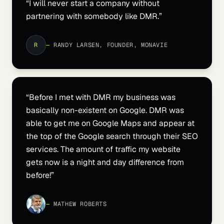
“
I will never start a company without
partnering with somebody like DMR.
”
R
—
RANDY LARSEN, FOUNDER, MONAVIE
“
Before I met with DMR my business was
basically non-existent on Google. DMR was
able to get me on Google Maps and appear at
the top of the Google search through their SEO
services. The amount of traffic my website
gets now is a night and day difference from
before!
”
—
MATHEW ROBERTS