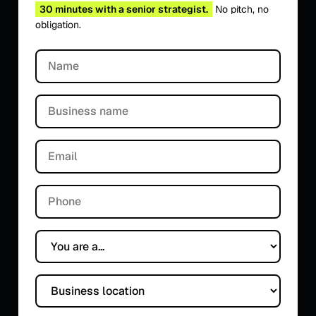
30 minutes with a senior strategist.
No pitch, no
obligation.
Name
Business name
Email
Phone
You are a...
Business location