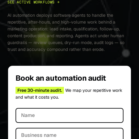
SEE ACTIVE WORKFLOWS →
AI automation deploys software agents to handle the
repetitive, after-hours, and high-volume work behind a
marketing operation: lead intake, qualification, follow-up,
content production, and reporting. Agents act under human
guardrails — review queues, dry-run mode, audit logs — so
trust and accuracy compound rather than erode.
Book an automation audit
Free 30-minute audit.
We map your repetitive work
and what it costs you.
Name
Business name