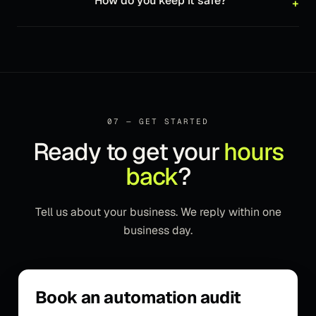
How do you keep it safe?
+
07 — GET STARTED
Ready to get your
hours
back
?
Tell us about your business. We reply within one
business day.
Book an automation audit