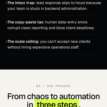
The inbox trap:
lead response slips to hours because
×
your team is stuck in backend administration.
The copy-paste tax:
human data-entry errors
×
corrupt clean reporting and blow client deadlines.
The scale ceiling:
you can't accept new clients
×
without hiring expensive operations staff.
03 — OUR PROCESS
From chaos to automation
in
three steps
.