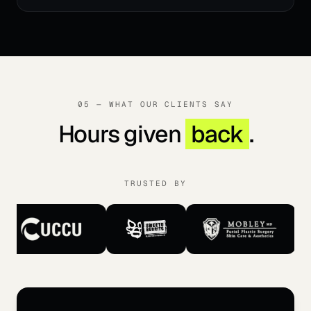
05 — WHAT OUR CLIENTS SAY
Hours given
back
.
TRUSTED BY