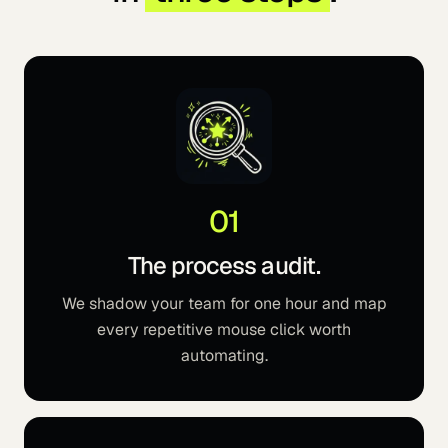
01
The process audit.
We shadow your team for one hour and map
every repetitive mouse click worth
automating.