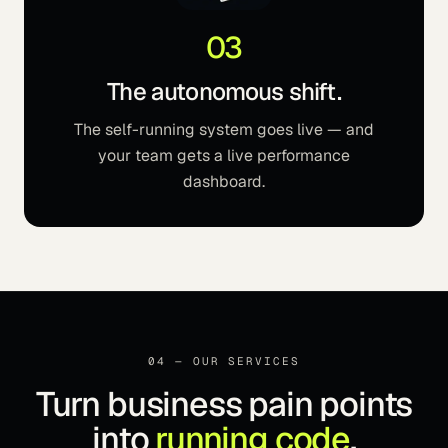
03
The autonomous shift.
The self-running system goes live — and
your team gets a live performance
dashboard.
04 — OUR SERVICES
Turn business pain points
into
running code
.