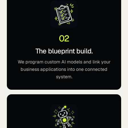
02
The blueprint build.
We program custom AI models and link your
business applications into one connected
system.