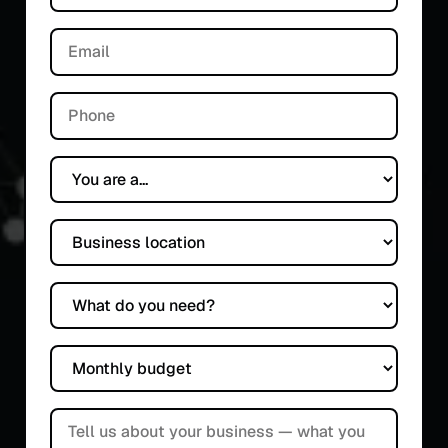
Email
Phone
You are a...
Business location
What do you need?
Monthly budget
Tell us about your business