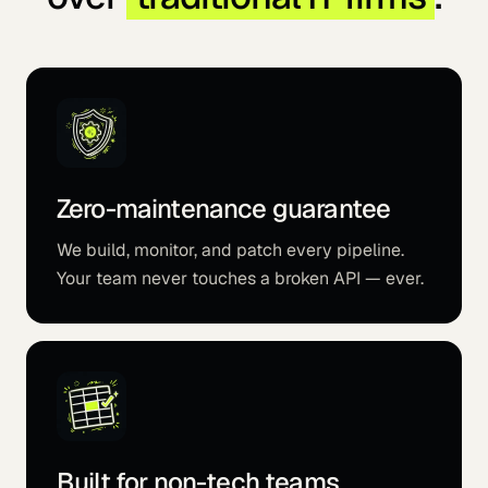
Zero-maintenance guarantee
We build, monitor, and patch every pipeline.
Your team never touches a broken API — ever.
Built for non-tech teams