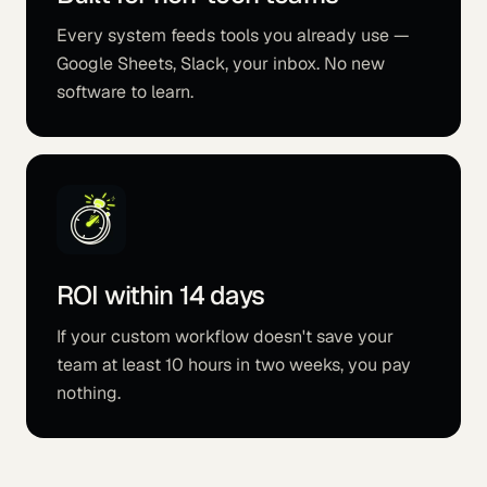
Every system feeds tools you already use —
Google Sheets, Slack, your inbox. No new
software to learn.
ROI within 14 days
If your custom workflow doesn't save your
team at least 10 hours in two weeks, you pay
nothing.