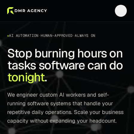
AI AUTOMATION
·
HUMAN-APPROVED
·
ALWAYS ON
Stop burning hours on
tasks software can do
tonight
.
We engineer custom AI workers and self-
running software systems that handle your
repetitive daily operations. Scale your business
capacity without expanding your headcount.