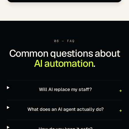
06 — FAQ
Common questions about
AI automation
.
Will AI replace my staff?
+
What does an AI agent actually do?
+