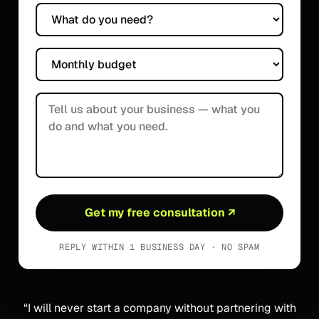
What do you need?
Monthly budget
Tell us about your business
Get my free consultation
↗
REPLY WITHIN 1 BUSINESS DAY · NO SPAM
“
I will never start a company without partnering with