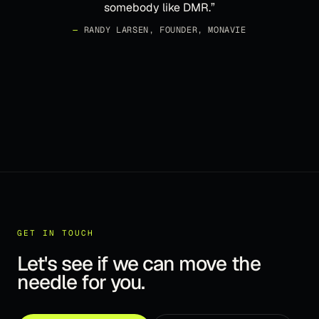
somebody like DMR.
”
—
RANDY LARSEN, FOUNDER, MONAVIE
GET IN TOUCH
Let's see if we can move the
needle for you.