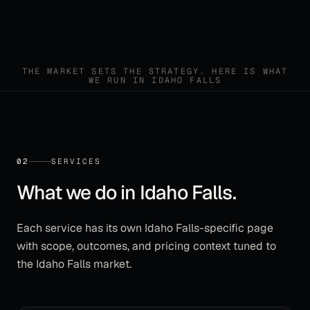
THE MARKET SETS THE STRATEGY. HERE IS WHAT
WE RUN IN
IDAHO FALLS
02
SERVICES
What we do in
Idaho Falls
.
Each service has its own
Idaho Falls
-specific page
with scope, outcomes, and pricing context tuned to
the
Idaho Falls
market.