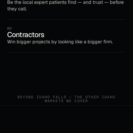
Be the local expert patients find — and trust — before
they call.
06
Contractors
Win bigger projects by looking like a bigger firm.
BEYOND
IDAHO FALLS
— THE OTHER
IDAHO
MARKETS WE COVER