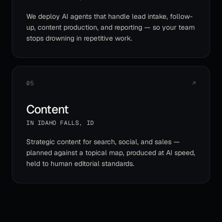
We deploy AI agents that handle lead intake, follow-
up, content production, and reporting — so your team
stops drowning in repetitive work.
05
↗
Content
IN
IDAHO FALLS
,
ID
Strategic content for search, social, and sales —
planned against a topical map, produced at AI speed,
held to human editorial standards.