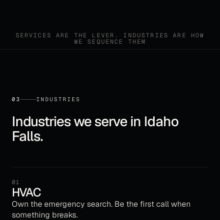
SERVICES ARE THE LEVER. INDUSTRIES ARE HOW
WE SEQUENCE THEM
03
INDUSTRIES
Industries we serve in
Idaho
Falls
.
01
HVAC
Own the emergency search. Be the first call when
something breaks.