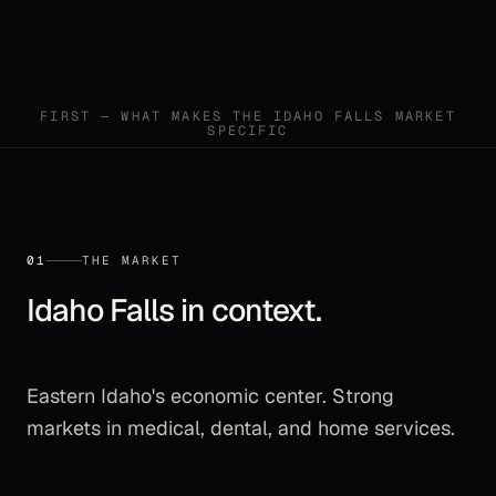
FIRST — WHAT MAKES THE
IDAHO FALLS
MARKET
SPECIFIC
01
THE MARKET
Idaho Falls
in context.
Eastern Idaho's economic center. Strong
markets in medical, dental, and home services.