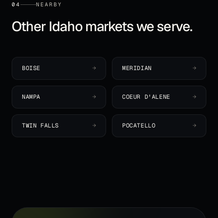
04
NEARBY
Other
Idaho
markets we serve.
BOISE
→
MERIDIAN
→
NAMPA
→
COEUR D'ALENE
→
TWIN FALLS
→
POCATELLO
→