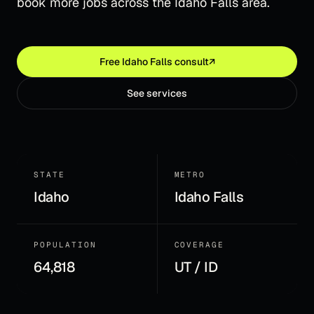
book more jobs across the Idaho Falls area.
Free
Idaho Falls
consult
↗
See services
STATE
METRO
Idaho
Idaho Falls
POPULATION
COVERAGE
64,818
UT / ID