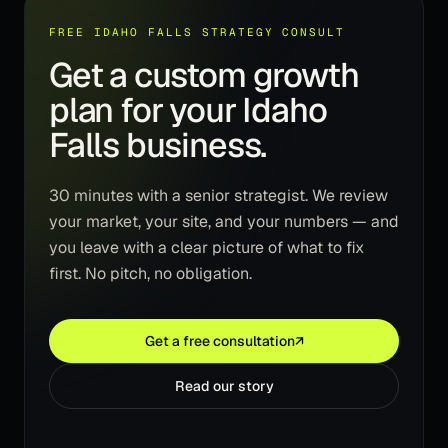
FREE IDAHO FALLS STRATEGY CONSULT
Get a custom growth
plan for your Idaho
Falls business.
30 minutes with a senior strategist. We review
your market, your site, and your numbers — and
you leave with a clear picture of what to fix
first. No pitch, no obligation.
Get a free consultation
↗
Read our story