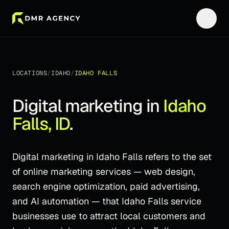
LOCATIONS
/
IDAHO
/
IDAHO FALLS
Digital marketing in
Idaho
Falls
,
ID
.
Digital marketing in Idaho Falls refers to the set
of online marketing services — web design,
search engine optimization, paid advertising,
and AI automation — that Idaho Falls service
businesses use to attract local customers and