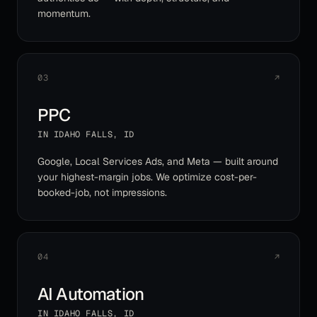
momentum.
03
↗
PPC
IN
IDAHO FALLS
,
ID
Google, Local Services Ads, and Meta — built around
your highest-margin jobs. We optimize cost-per-
booked-job, not impressions.
04
↗
AI Automation
IN
IDAHO FALLS
,
ID