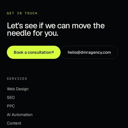
GET IN TOUCH
Let's see if we can move the
needle for you.
Book a consultation
↗
hello@dmragency.com
SERVICES
Web Design
SEO
PPC
AI Automation
Content