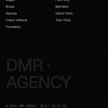
Boise
Meridian
Nampa
Idaho Falls
Coeur d'Alene
Twin Falls
Pocatello
DMR ·
AGENCY
©
2026
DMR AGENCY
. BUILT IN UT/ID.