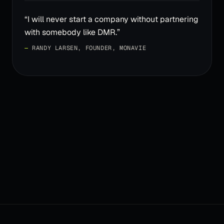
“
I will never start a company without partnering
with somebody like DMR.
”
—
RANDY LARSEN, FOUNDER, MONAVIE