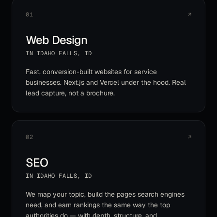
01
↗
Web Design
IN
IDAHO FALLS
,
ID
Fast, conversion-built websites for service
businesses. Next.js and Vercel under the hood. Real
lead capture, not a brochure.
02
↗
SEO
IN
IDAHO FALLS
,
ID
We map your topic, build the pages search engines
need, and earn rankings the same way the top
authorities do — with depth, structure, and