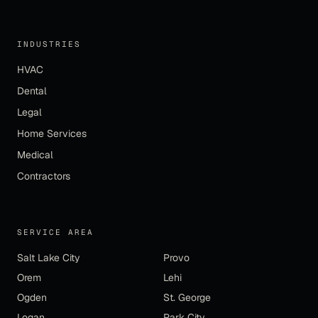
INDUSTRIES
HVAC
Dental
Legal
Home Services
Medical
Contractors
SERVICE AREA
Salt Lake City
Provo
Orem
Lehi
Ogden
St. George
Logan
Park City