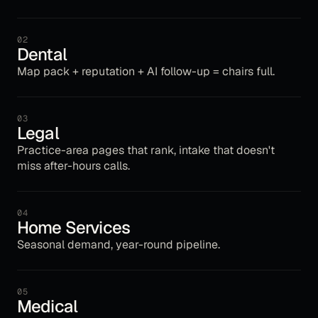
02
Dental
Map pack + reputation + AI follow-up = chairs full.
03
Legal
Practice-area pages that rank, intake that doesn't
miss after-hours calls.
04
Home Services
Seasonal demand, year-round pipeline.
05
Medical