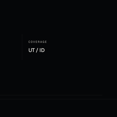
COVERAGE
UT / ID