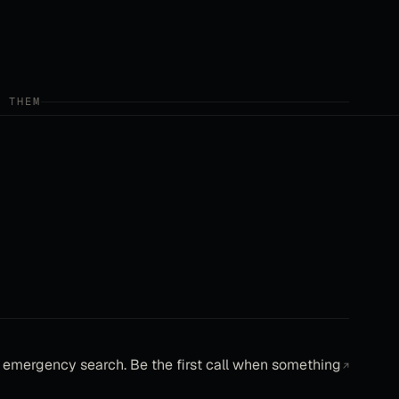
E THEM
emergency search. Be the first call when something
↗