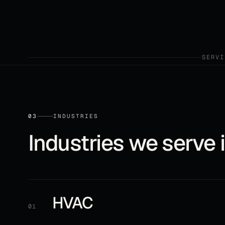
SERVI
03
INDUSTRIES
Industries we serve 
HVAC
01