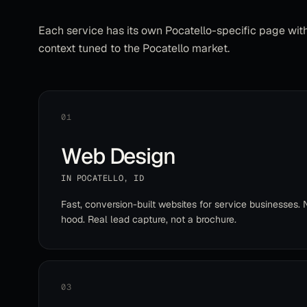
Each service has its own
Pocatello
-specific page wit
context tuned to the
Pocatello
market.
01
Web Design
IN
POCATELLO
,
ID
Fast, conversion-built websites for service businesses. 
hood. Real lead capture, not a brochure.
03