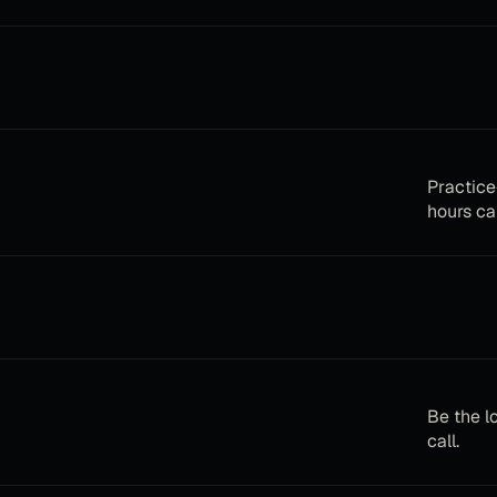
Practice
hours cal
Be the l
call.