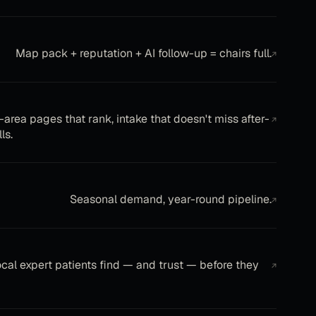
Map pack + reputation + AI follow-up = chairs full.
↗
-area pages that rank, intake that doesn't miss after-
↗
ls.
Seasonal demand, year-round pipeline.
↗
ocal expert patients find — and trust — before they
↗