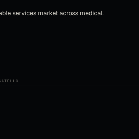
able services market across medical,
CATELLO