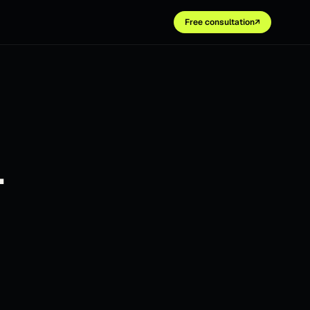
Free consultation
↗
.