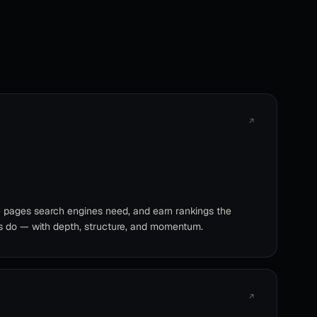
↗
e pages search engines need, and earn rankings the
s do — with depth, structure, and momentum.
↗