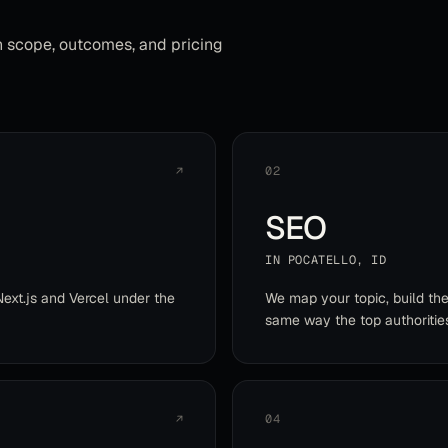
h scope, outcomes, and pricing
↗
02
SEO
IN
POCATELLO
,
ID
Next.js and Vercel under the
We map your topic, build th
same way the top authoritie
↗
04