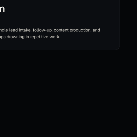
on
dle lead intake, follow-up, content production, and
ps drowning in repetitive work.