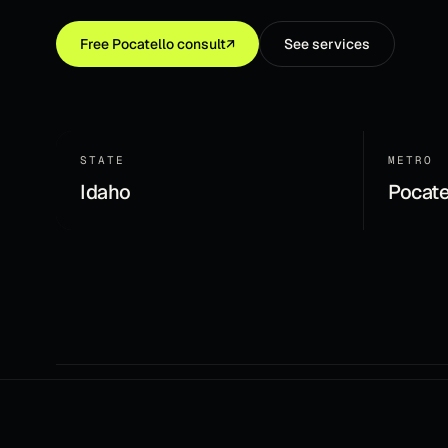
Free
Pocatello
consult
↗
See services
STATE
METRO
Idaho
Pocate