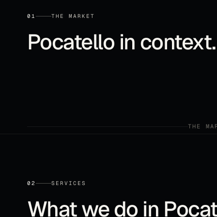
01
THE MARKET
Pocatello
in context.
THE MA
02
SERVICES
What we do in
Pocat