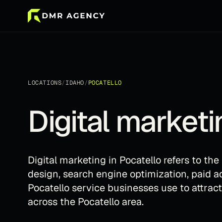
LOCATIONS
/
IDAHO
/
POCATELLO
Digital marketi
Digital marketing in Pocatello refers to th
design, search engine optimization, paid a
Pocatello service businesses use to attrac
across the Pocatello area.