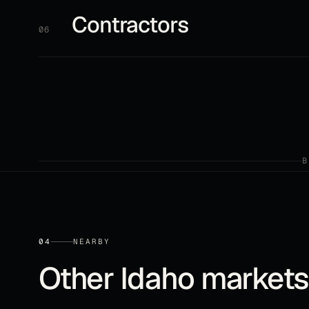
Contractors
06
04
NEARBY
Other
Idaho
markets