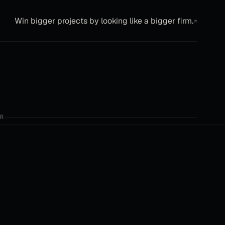
Win bigger projects by looking like a bigger firm.
↗
R