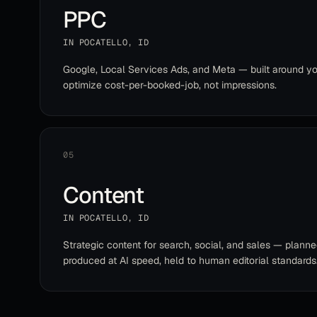
PPC
IN
POCATELLO
,
ID
Google, Local Services Ads, and Meta — built around yo
optimize cost-per-booked-job, not impressions.
05
Content
IN
POCATELLO
,
ID
Strategic content for search, social, and sales — planne
produced at AI speed, held to human editorial standards