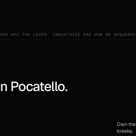
CES ARE THE LEVER. INDUSTRIES ARE HOW WE SEQUENC
in
Pocatello
.
Own the 
breaks.