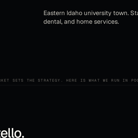
Eastern Idaho university town. St
dental, and home services.
RKET SETS THE STRATEGY. HERE IS WHAT WE RUN IN
PO
ello
.