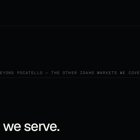
BEYOND
POCATELLO
— THE OTHER
IDAHO
MARKETS WE COVE
 we serve.