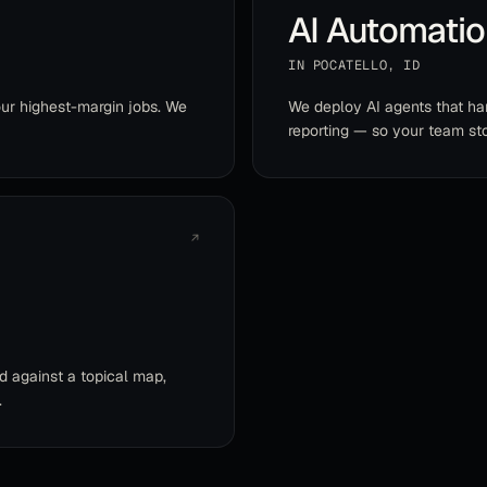
AI Automati
IN
POCATELLO
,
ID
ur highest-margin jobs. We
We deploy AI agents that han
reporting — so your team sto
↗
d against a topical map,
.