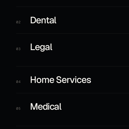
Dental
02
Legal
03
Home Services
04
Medical
05