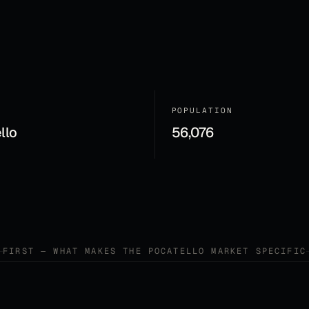
POPULATION
llo
56,076
FIRST — WHAT MAKES THE
POCATELLO
MARKET SPECIFIC