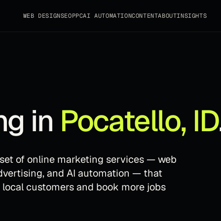
WEB DESIGN
SEO
PPC
AI AUTOMATION
CONTENT
ABOUT
INSIGHTS
ng in
Pocatello
,
ID
e set of online marketing services — web
dvertising, and AI automation — that
t local customers and book more jobs