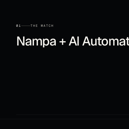
01
THE MATCH
Nampa
+
AI Automat