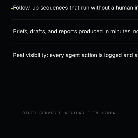
Follow-up sequences that run without a human in
+
Briefs, drafts, and reports produced in minutes, n
+
Real visibility: every agent action is logged and 
+
OTHER SERVICES AVAILABLE IN
NAMPA