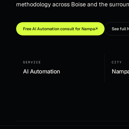
methodology across Boise and the surroun
Free
AI Automation
consult for
Nampa
↗
See full
SERVICE
CITY
AI Automation
Nampa