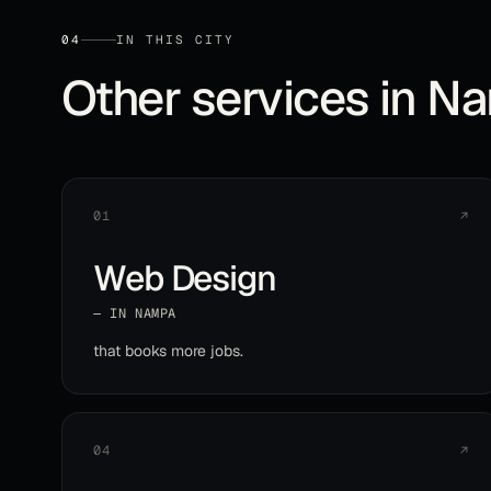
04
IN THIS CITY
Other services in
Na
01
↗
Web Design
— IN
NAMPA
that books more jobs
.
04
↗