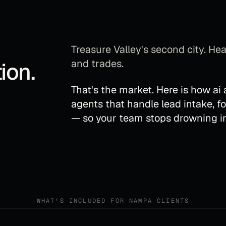
Treasure Valley's second city. H
and trades.
ion
.
That's the market. Here is how
ai
agents that handle lead intake, f
— so your team stops drowning in
WHAT'S INCLUDED FOR
NAMPA
CLIENTS