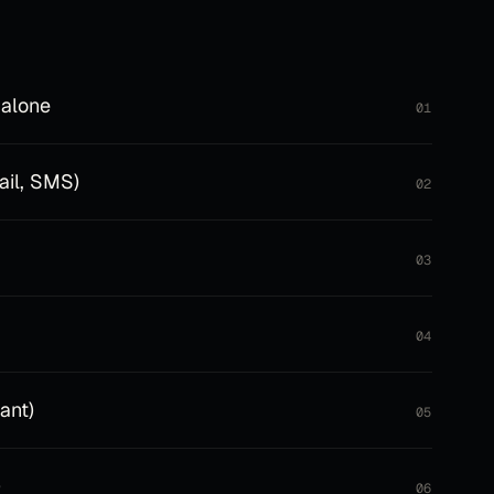
 alone
01
ail, SMS)
02
03
04
ant)
05
)
06