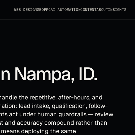
WEB DESIGN
SEO
PPC
AI AUTOMATION
CONTENT
ABOUT
INSIGHTS
in
Nampa
,
ID
.
andle the repetitive, after-hours, and
ion: lead intake, qualification, follow-
ents act under human guardrails — review
ust and accuracy compound rather than
t means deploying the same