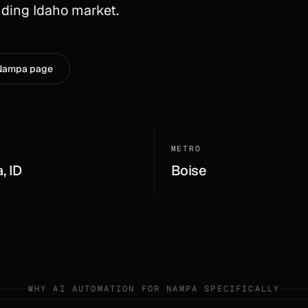
ding Idaho market.
Nampa
page
METRO
, ID
Boise
WHY
AI AUTOMATION
FOR
NAMPA
SPECIFICALLY