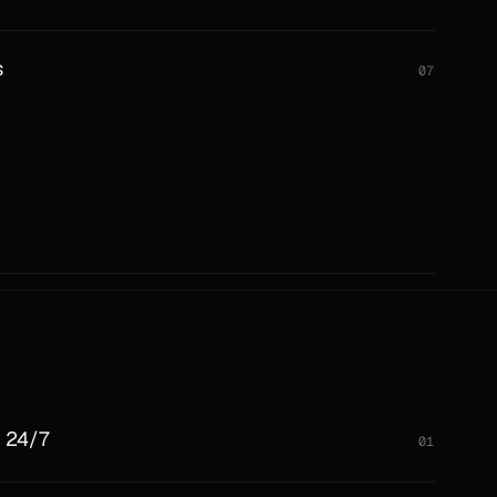
s
07
 24/7
01