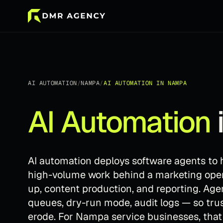
AI AUTOMATION
/
NAMPA
/
AI AUTOMATION
IN
NAMPA
AI Automation
AI automation deploys software agents to h
high-volume work behind a marketing operat
up, content production, and reporting. Ag
queues, dry-run mode, audit logs — so tr
erode. For Nampa service businesses, tha