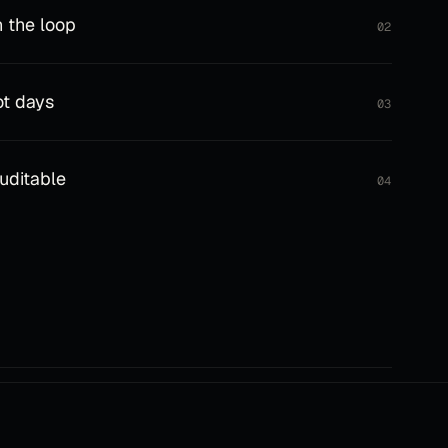
 the loop
02
ot days
03
auditable
04