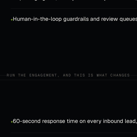
Human-in-the-loop guardrails and review queue
+
RUN THE ENGAGEMENT, AND THIS IS WHAT CHANGES
60-second response time on every inbound lead,
+