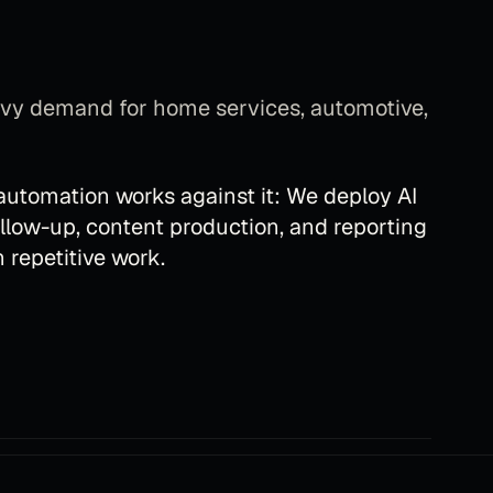
eavy demand for home services, automotive,
 automation
works against it:
We deploy AI
ollow-up, content production, and reporting
 repetitive work.