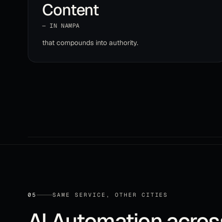
Content
— IN
NAMPA
that compounds into authority
.
05
SAME SERVICE, OTHER CITIES
AI Automation
acro