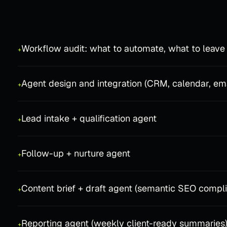
Workflow audit: what to automate, what to leave
+
Agent design and integration (CRM, calendar, em
+
Lead intake + qualification agent
+
Follow-up + nurture agent
+
Content brief + draft agent (semantic SEO compli
+
Reporting agent (weekly client-ready summaries
+