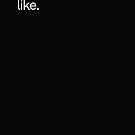
like.