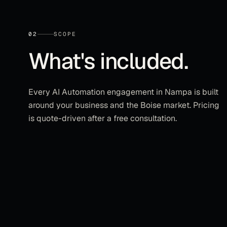
02
SCOPE
What's included.
Every
AI Automation
engagement in
Nampa
is built
around your business and the
Boise
market. Pricing
is quote-driven after a free consultation.