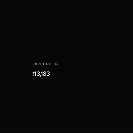
POPULATION
113,183