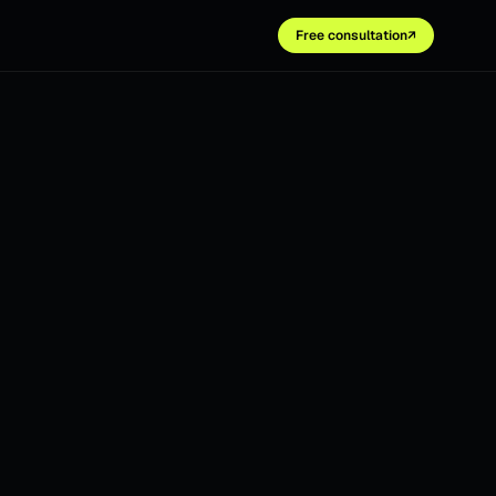
Free consultation
↗