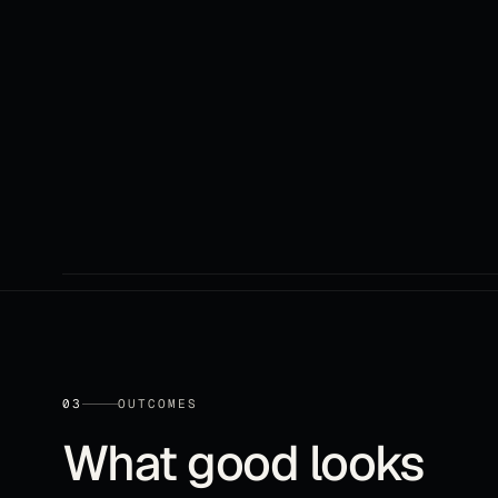
03
OUTCOMES
What good looks