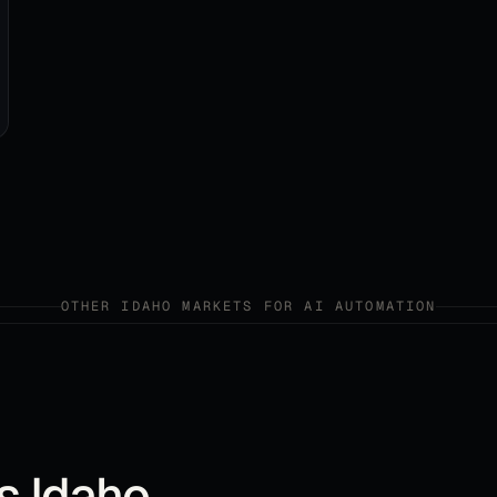
OTHER
IDAHO
MARKETS FOR
AI AUTOMATION
ss
Idaho
.