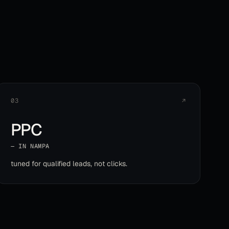
03
↗
PPC
— IN
NAMPA
tuned for qualified leads, not clicks
.