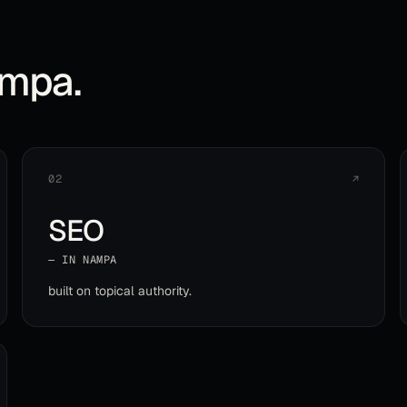
mpa
.
02
↗
SEO
— IN
NAMPA
built on topical authority
.